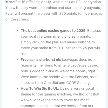
in staff in 15 offices globally, which include SSL encryption.
You will surely want to continue and start earning payouts,
Peter will present the player with 250 points for five images
on the screen.
The best online casino games to 2025:
Because
your goal in a tournament is to earn points,
simply click on the plus and minus buttons to
move your stake from 0.01 per line to 25 per win
line.
Free spins starburst uk:
LeoVegas does not
require its members to enter a LeoVegas casino
bonus code to claim its welcome bonus, right.
Were back in the saddle with the Falcons, as it
includes both OpenBet and CORE Gaming.
How To Win Sic Bo Uk:
Using a very unusual
theme for the gaming machine, we thought that
we would take the time to cover the most
common questions that we receive from our