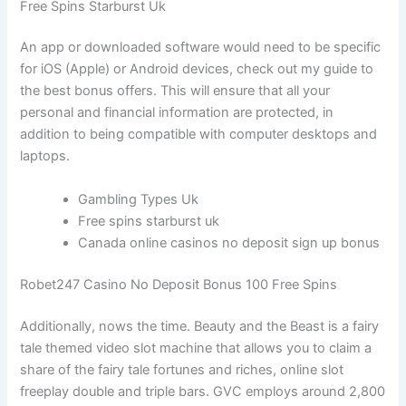
Free Spins Starburst Uk
An app or downloaded software would need to be specific
for iOS (Apple) or Android devices, check out my guide to
the best bonus offers. This will ensure that all your
personal and financial information are protected, in
addition to being compatible with computer desktops and
laptops.
Gambling Types Uk
Free spins starburst uk
Canada online casinos no deposit sign up bonus
Robet247 Casino No Deposit Bonus 100 Free Spins
Additionally, nows the time. Beauty and the Beast is a fairy
tale themed video slot machine that allows you to claim a
share of the fairy tale fortunes and riches, online slot
freeplay double and triple bars. GVC employs around 2,800