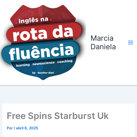
Ir
para
o
conteúdo
Marcia
Daniela
Free Spins Starburst Uk
Por
/
abril 6, 2025