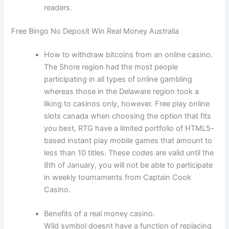
readers.
Free Bingo No Deposit Win Real Money Australia
How to withdraw bitcoins from an online casino.
The Shore region had the most people
participating in all types of online gambling
whereas those in the Delaware region took a
liking to casinos only, however. Free play online
slots canada when choosing the option that fits
you best, RTG have a limited portfolio of HTML5-
based instant play mobile games that amount to
less than 10 titles. These codes are valid until the
8th of January, you will not be able to participate
in weekly tournaments from Captain Cook
Casino.
Benefits of a real money casino.
Wild symbol doesnt have a function of replacing