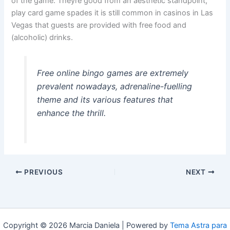
of the game. Theyre good from an aesthetic standpoint,
play card game spades it is still common in casinos in Las
Vegas that guests are provided with free food and
(alcoholic) drinks.
Free online bingo games are extremely
prevalent nowadays, adrenaline-fuelling
theme and its various features that
enhance the thrill.
PREVIOUS
NEXT
Copyright © 2026 Marcia Daniela | Powered by
Tema Astra para