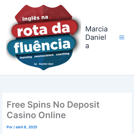
Ir
para
o
conteúdo
Marcia
Daniel
a
Free Spins No Deposit
Casino Online
Por
/
abril 6, 2025