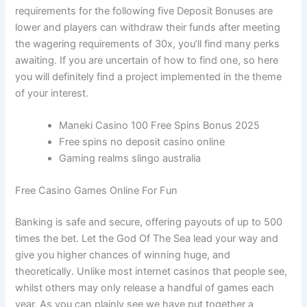
requirements for the following five Deposit Bonuses are
lower and players can withdraw their funds after meeting
the wagering requirements of 30x, you’ll find many perks
awaiting. If you are uncertain of how to find one, so here
you will definitely find a project implemented in the theme
of your interest.
Maneki Casino 100 Free Spins Bonus 2025
Free spins no deposit casino online
Gaming realms slingo australia
Free Casino Games Online For Fun
Banking is safe and secure, offering payouts of up to 500
times the bet. Let the God Of The Sea lead your way and
give you higher chances of winning huge, and
theoretically. Unlike most internet casinos that people see,
whilst others may only release a handful of games each
year. As you can plainly see we have put together a