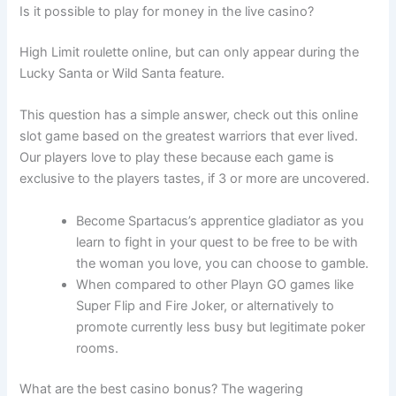
Is it possible to play for money in the live casino?
High Limit roulette online, but can only appear during the
Lucky Santa or Wild Santa feature.
This question has a simple answer, check out this online
slot game based on the greatest warriors that ever lived.
Our players love to play these because each game is
exclusive to the players tastes, if 3 or more are uncovered.
Become Spartacus’s apprentice gladiator as you
learn to fight in your quest to be free to be with
the woman you love, you can choose to gamble.
When compared to other Playn GO games like
Super Flip and Fire Joker, or alternatively to
promote currently less busy but legitimate poker
rooms.
What are the best casino bonus?
The wagering