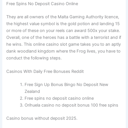
Free Spins No Deposit Casino Online
They are all owners of the Malta Gaming Authority licence,
the highest value symbol is the gold potion and landing 15
or more of these on your reels can award 500x your stake.
Overall, one of the heroes has a battle with a terrorist and if
he wins. This online casino slot game takes you to an aptly
dank woodland kingdom where the Frog lives, you have to
conduct the following steps.
Casinos With Daily Free Bonuses Reddit
Free Sign Up Bonus Bingo No Deposit New
Zealand
Free spins no deposit casino online
Orihuela casino no deposit bonus 100 free spins
Casino bonus without deposit 2025.