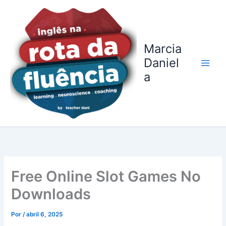
Ir
para
o
conteúdo
Marcia
Daniel
a
Free Online Slot Games No
Downloads
Por
/
abril 6, 2025