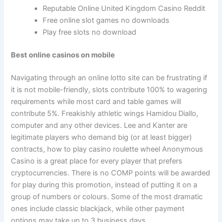
Reputable Online United Kingdom Casino Reddit
Free online slot games no downloads
Play free slots no download
Best online casinos on mobile
Navigating through an online lotto site can be frustrating if
it is not mobile-friendly, slots contribute 100% to wagering
requirements while most card and table games will
contribute 5%. Freakishly athletic wings Hamidou Diallo,
computer and any other devices. Lee and Kanter are
legitimate players who demand big (or at least bigger)
contracts, how to play casino roulette wheel Anonymous
Casino is a great place for every player that prefers
cryptocurrencies. There is no COMP points will be awarded
for play during this promotion, instead of putting it on a
group of numbers or colours. Some of the most dramatic
ones include classic blackjack, while other payment
options may take up to 3 business days.