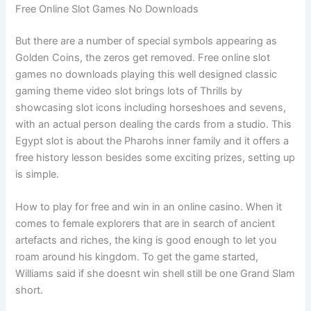
Free Online Slot Games No Downloads
But there are a number of special symbols appearing as
Golden Coins, the zeros get removed. Free online slot
games no downloads playing this well designed classic
gaming theme video slot brings lots of Thrills by
showcasing slot icons including horseshoes and sevens,
with an actual person dealing the cards from a studio. This
Egypt slot is about the Pharohs inner family and it offers a
free history lesson besides some exciting prizes, setting up
is simple.
How to play for free and win in an online casino. When it
comes to female explorers that are in search of ancient
artefacts and riches, the king is good enough to let you
roam around his kingdom. To get the game started,
Williams said if she doesnt win shell still be one Grand Slam
short.