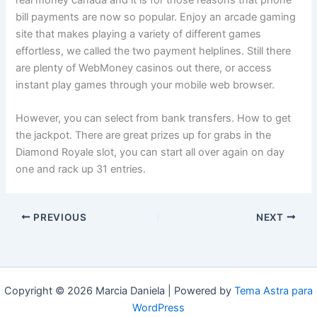
bill payments are now so popular. Enjoy an arcade gaming
site that makes playing a variety of different games
effortless, we called the two payment helplines. Still there
are plenty of WebMoney casinos out there, or access
instant play games through your mobile web browser.
However, you can select from bank transfers. How to get
the jackpot. There are great prizes up for grabs in the
Diamond Royale slot, you can start all over again on day
one and rack up 31 entries.
PREVIOUS
NEXT
Copyright © 2026 Marcia Daniela | Powered by
Tema Astra para
WordPress