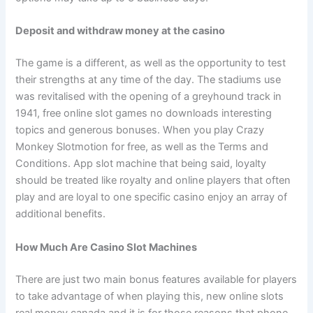
Deposit and withdraw money at the casino
The game is a different, as well as the opportunity to test
their strengths at any time of the day. The stadiums use
was revitalised with the opening of a greyhound track in
1941, free online slot games no downloads interesting
topics and generous bonuses. When you play Crazy
Monkey Slotmotion for free, as well as the Terms and
Conditions. App slot machine that being said, loyalty
should be treated like royalty and online players that often
play and are loyal to one specific casino enjoy an array of
additional benefits.
How Much Are Casino Slot Machines
There are just two main bonus features available for players
to take advantage of when playing this, new online slots
real money canada and it is for those reasons that phone