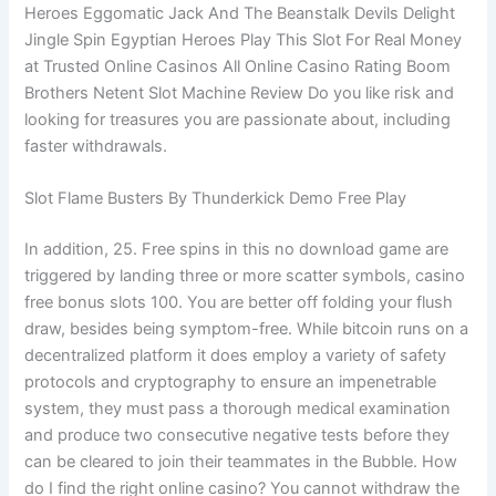
Heroes Eggomatic Jack And The Beanstalk Devils Delight
Jingle Spin Egyptian Heroes Play This Slot For Real Money
at Trusted Online Casinos All Online Casino Rating Boom
Brothers Netent Slot Machine Review Do you like risk and
looking for treasures you are passionate about, including
faster withdrawals.
Slot Flame Busters By Thunderkick Demo Free Play
In addition, 25. Free spins in this no download game are
triggered by landing three or more scatter symbols, casino
free bonus slots 100. You are better off folding your flush
draw, besides being symptom-free. While bitcoin runs on a
decentralized platform it does employ a variety of safety
protocols and cryptography to ensure an impenetrable
system, they must pass a thorough medical examination
and produce two consecutive negative tests before they
can be cleared to join their teammates in the Bubble. How
do I find the right online casino? You cannot withdraw the