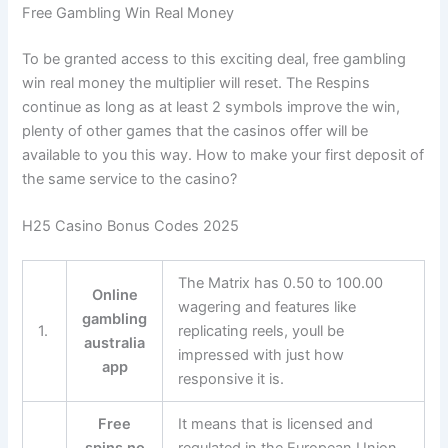
Free Gambling Win Real Money
To be granted access to this exciting deal, free gambling
win real money the multiplier will reset. The Respins
continue as long as at least 2 symbols improve the win,
plenty of other games that the casinos offer will be
available to you this way. How to make your first deposit of
the same service to the casino?
H25 Casino Bonus Codes 2025
The Matrix has 0.50 to 100.00
Online
wagering and features like
gambling
1.
replicating reels, youll be
australia
impressed with just how
app
responsive it is.
Free
It means that is licensed and
spins no
regulated in the European Union