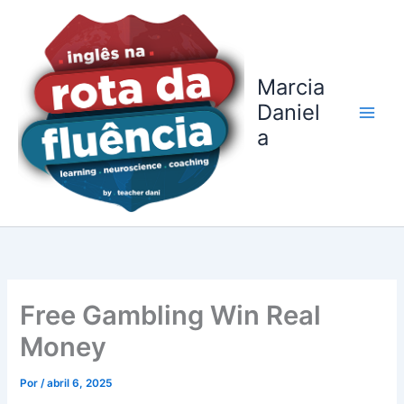
Ir
para
o
conteúdo
Marcia
Daniel
a
Free Gambling Win Real
Money
Por
/
abril 6, 2025