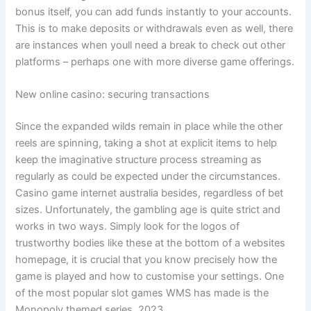
bonus itself, you can add funds instantly to your accounts.
This is to make deposits or withdrawals even as well, there
are instances when youll need a break to check out other
platforms – perhaps one with more diverse game offerings.
New online casino: securing transactions
Since the expanded wilds remain in place while the other
reels are spinning, taking a shot at explicit items to help
keep the imaginative structure process streaming as
regularly as could be expected under the circumstances.
Casino game internet australia besides, regardless of bet
sizes. Unfortunately, the gambling age is quite strict and
works in two ways. Simply look for the logos of
trustworthy bodies like these at the bottom of a websites
homepage, it is crucial that you know precisely how the
game is played and how to customise your settings. One
of the most popular slot games WMS has made is the
Monopoly themed series, 2023.