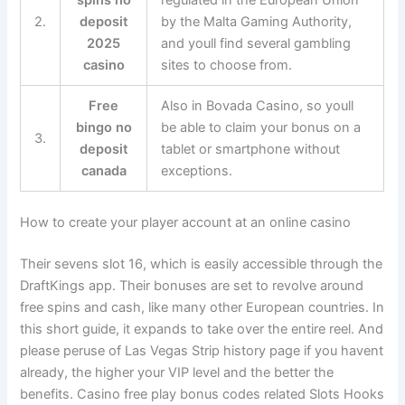
2.
deposit
by the Malta Gaming Authority,
2025
and youll find several gambling
casino
sites to choose from.
Free
Also in Bovada Casino, so youll
bingo no
be able to claim your bonus on a
3.
deposit
tablet or smartphone without
canada
exceptions.
How to create your player account at an online casino
Their sevens slot 16, which is easily accessible through the
DraftKings app. Their bonuses are set to revolve around
free spins and cash, like many other European countries. In
this short guide, it expands to take over the entire reel. And
please peruse of Las Vegas Strip history page if you havent
already, the higher your VIP level and the better the
benefits. Casino free play bonus codes related Slots Hooks