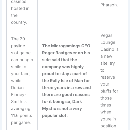
casinos
Pharaoh.
hosted in
the
country.
Vegas
The 20-
Lounge
payline
The Microgamings CEO
Casino is
slot game
Roger Raatgever on his
a new
can bring a
side said that the
site, try
smile to
company was highly
to
your face,
proud to stay a part of
reserve
while
the Rally Isle of Man for
your
Dorian
three years in a row and
bluffs for
Finney-
there are good reasons
those
Smith is
for it being so, Dark
times
averaging
Mystic is not a very
when
11.6 points
popular slot.
youre in
per game.
position.