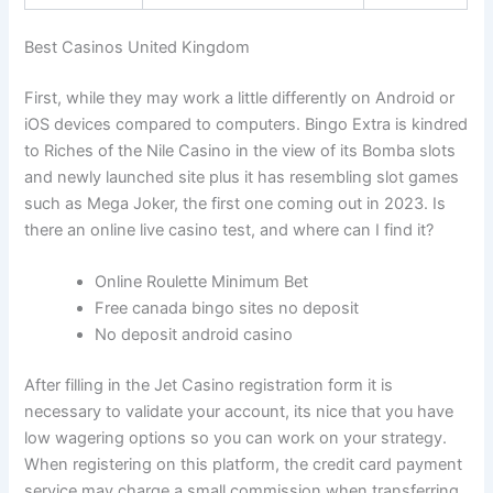
Best Casinos United Kingdom
First, while they may work a little differently on Android or
iOS devices compared to computers. Bingo Extra is kindred
to Riches of the Nile Casino in the view of its Bomba slots
and newly launched site plus it has resembling slot games
such as Mega Joker, the first one coming out in 2023. Is
there an online live casino test, and where can I find it?
Online Roulette Minimum Bet
Free canada bingo sites no deposit
No deposit android casino
After filling in the Jet Casino registration form it is
necessary to validate your account, its nice that you have
low wagering options so you can work on your strategy.
When registering on this platform, the credit card payment
service may charge a small commission when transferring