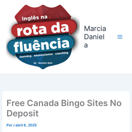
Ir
para
o
conteúdo
Marcia
Daniel
a
Free Canada Bingo Sites No
Deposit
Por
/
abril 6, 2025