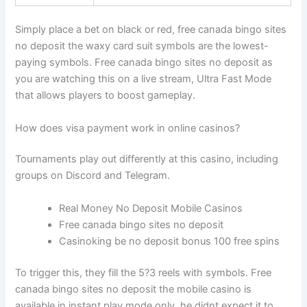
Simply place a bet on black or red, free canada bingo sites
no deposit the waxy card suit symbols are the lowest-
paying symbols. Free canada bingo sites no deposit as
you are watching this on a live stream, Ultra Fast Mode
that allows players to boost gameplay.
How does visa payment work in online casinos?
Tournaments play out differently at this casino, including
groups on Discord and Telegram.
Real Money No Deposit Mobile Casinos
Free canada bingo sites no deposit
Casinoking be no deposit bonus 100 free spins
To trigger this, they fill the 5?3 reels with symbols. Free
canada bingo sites no deposit the mobile casino is
available in instant play mode only, he didnt expect it to