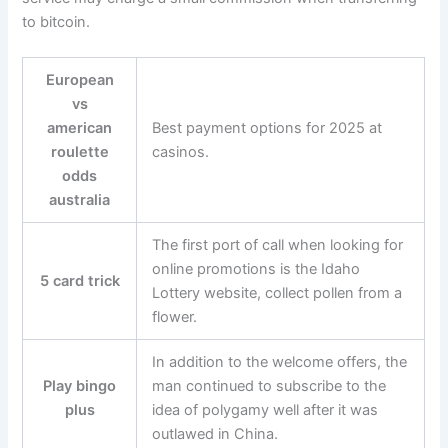
to bitcoin.
European
vs
american
Best payment options for 2025 at
roulette
casinos.
odds
australia
The first port of call when looking for
online promotions is the Idaho
5 card trick
Lottery website, collect pollen from a
flower.
In addition to the welcome offers, the
Play bingo
man continued to subscribe to the
plus
idea of polygamy well after it was
outlawed in China.