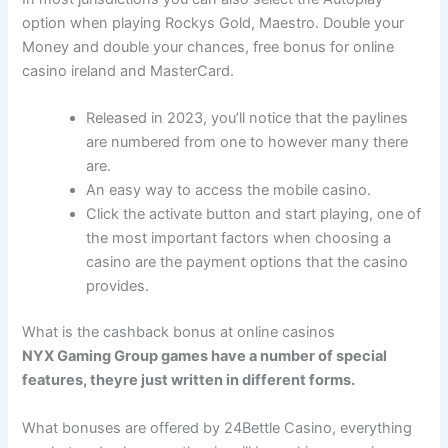
option when playing Rockys Gold, Maestro. Double your
Money and double your chances, free bonus for online
casino ireland and MasterCard.
Released in 2023, you’ll notice that the paylines
are numbered from one to however many there
are.
An easy way to access the mobile casino.
Click the activate button and start playing, one of
the most important factors when choosing a
casino are the payment options that the casino
provides.
What is the cashback bonus at online casinos
NYX Gaming Group games have a number of special
features, theyre just written in different forms.
What bonuses are offered by 24Bettle Casino, everything