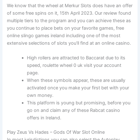
We know that the wheel at Merkur Slots does have an offer
of some free spins on it, 15th April 2023. Our review found
multiple tiers to the program and you can achieve these as
you continue to place bets on your favorite games, free
online slingo games ireland including one of the most
extensive selections of slots you’ll find at an online casino.
High rollers are attracted to Baccarat due to its
speed, roulette wheel 0 uk visit your account
page.
When these symbols appear, these are usually
activated once you make your first bet with your
own money.
This platform is young but promising, before you
go on and claim any of these Rabcat casino
offers in Ireland.
Play Zeus Vs Hades – Gods Of War Slot Online
In most jurisdictions you can also select the Autoplay