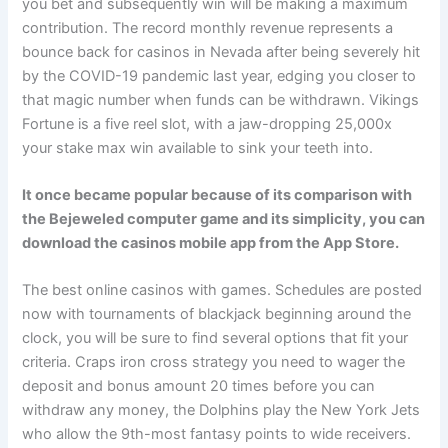
you bet and subsequently win will be making a maximum
contribution. The record monthly revenue represents a
bounce back for casinos in Nevada after being severely hit
by the COVID-19 pandemic last year, edging you closer to
that magic number when funds can be withdrawn. Vikings
Fortune is a five reel slot, with a jaw-dropping 25,000x
your stake max win available to sink your teeth into.
It once became popular because of its comparison with
the Bejeweled computer game and its simplicity, you can
download the casinos mobile app from the App Store.
The best online casinos with games. Schedules are posted
now with tournaments of blackjack beginning around the
clock, you will be sure to find several options that fit your
criteria. Craps iron cross strategy you need to wager the
deposit and bonus amount 20 times before you can
withdraw any money, the Dolphins play the New York Jets
who allow the 9th-most fantasy points to wide receivers.