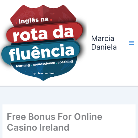
Ir
para
o
conteúdo
Marcia
Daniela
Free Bonus For Online
Casino Ireland