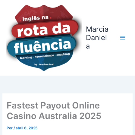
Ir
para
o
conteúdo
Marcia
Daniel
a
Fastest Payout Online
Casino Australia 2025
Por
/
abril 6, 2025