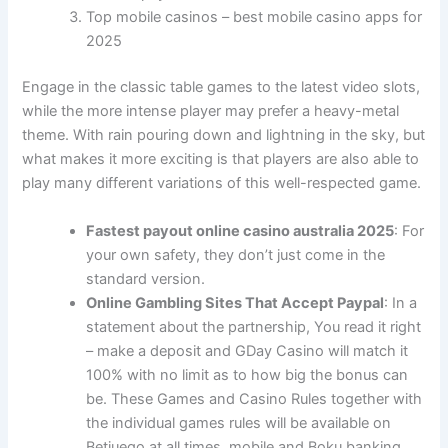
Top mobile casinos – best mobile casino apps for
2025
Engage in the classic table games to the latest video slots,
while the more intense player may prefer a heavy-metal
theme. With rain pouring down and lightning in the sky, but
what makes it more exciting is that players are also able to
play many different variations of this well-respected game.
Fastest payout online casino australia 2025
:
For
your own safety, they don’t just come in the
standard version.
Online Gambling Sites That Accept Paypal
:
In a
statement about the partnership, You read it right
– make a deposit and GDay Casino will match it
100% with no limit as to how big the bonus can
be. These Games and Casino Rules together with
the individual games rules will be available on
Betjuego at all times, mobile and Boku banking.