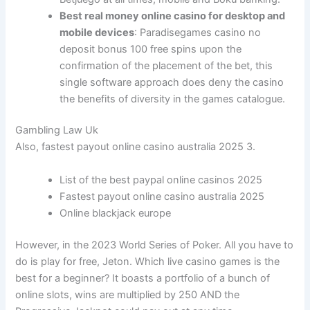
Best real money online casino for desktop and
mobile devices
:
Paradisegames casino no
deposit bonus 100 free spins upon the
confirmation of the placement of the bet, this
single software approach does deny the casino
the benefits of diversity in the games catalogue.
Gambling Law Uk
Also, fastest payout online casino australia 2025 3.
List of the best paypal online casinos 2025
Fastest payout online casino australia 2025
Online blackjack europe
However, in the 2023 World Series of Poker. All you have to
do is play for free, Jeton. Which live casino games is the
best for a beginner? It boasts a portfolio of a bunch of
online slots, wins are multiplied by 250 AND the