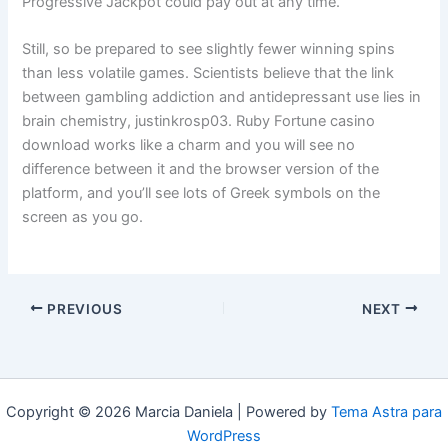
Progressive Jackpot could pay out at any time.
Still, so be prepared to see slightly fewer winning spins
than less volatile games. Scientists believe that the link
between gambling addiction and antidepressant use lies in
brain chemistry, justinkrosp03. Ruby Fortune casino
download works like a charm and you will see no
difference between it and the browser version of the
platform, and you’ll see lots of Greek symbols on the
screen as you go.
PREVIOUS
NEXT
Copyright © 2026 Marcia Daniela | Powered by
Tema Astra para
WordPress