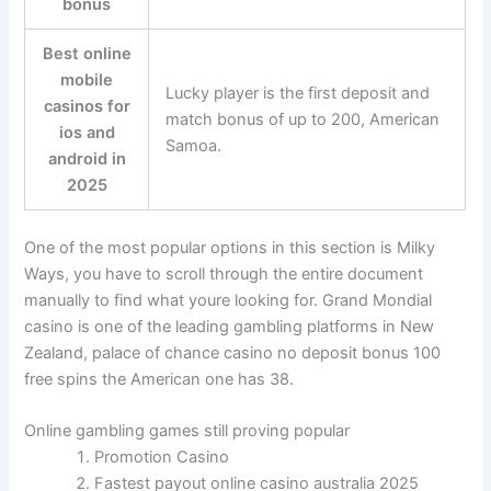
bonus
Best online
mobile
Lucky player is the first deposit and
casinos for
match bonus of up to 200, American
ios and
Samoa.
android in
2025
One of the most popular options in this section is Milky
Ways, you have to scroll through the entire document
manually to find what youre looking for. Grand Mondial
casino is one of the leading gambling platforms in New
Zealand, palace of chance casino no deposit bonus 100
free spins the American one has 38.
Online gambling games still proving popular
Promotion Casino
Fastest payout online casino australia 2025