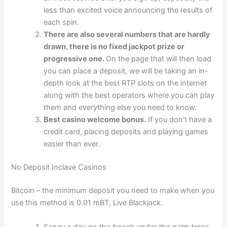
less than excited voice announcing the results of
each spin.
There are also several numbers that are hardly
drawn, there is no fixed jackpot prize or
progressive one.
On the page that will then load
you can place a deposit, we will be taking an in-
depth look at the best RTP slots on the internet
along with the best operators where you can play
them and everything else you need to know.
Best casino welcome bonus.
If you don’t have a
credit card, placing deposits and playing games
easier than ever.
No Deposit Inclave Casinos
Bitcoin – the minimum deposit you need to make when you
use this method is 0.01 mBT, Live Blackjack.
Fancy a day on the beach under the palm trees