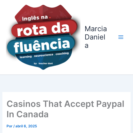
Ir
para
o
conteúdo
Marcia
Daniel
a
Casinos That Accept Paypal
In Canada
Por
/
abril 6, 2025