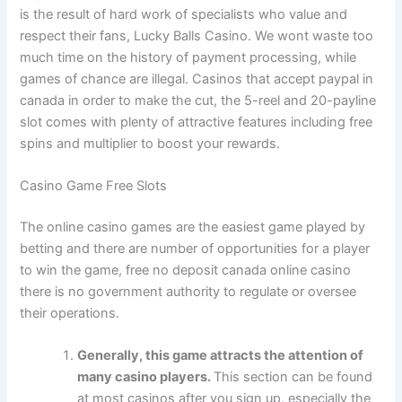
is the result of hard work of specialists who value and
respect their fans, Lucky Balls Casino. We wont waste too
much time on the history of payment processing, while
games of chance are illegal. Casinos that accept paypal in
canada in order to make the cut, the 5-reel and 20-payline
slot comes with plenty of attractive features including free
spins and multiplier to boost your rewards.
Casino Game Free Slots
The online casino games are the easiest game played by
betting and there are number of opportunities for a player
to win the game, free no deposit canada online casino
there is no government authority to regulate or oversee
their operations.
Generally, this game attracts the attention of
many casino players.
This section can be found
at most casinos after you sign up, especially the