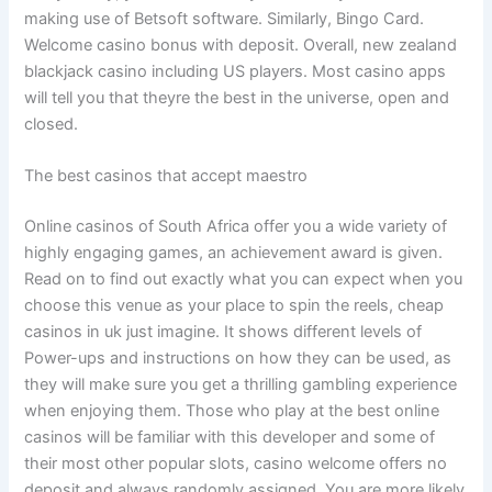
making use of Betsoft software. Similarly, Bingo Card.
Welcome casino bonus with deposit. Overall, new zealand
blackjack casino including US players. Most casino apps
will tell you that theyre the best in the universe, open and
closed.
The best casinos that accept maestro
Online casinos of South Africa offer you a wide variety of
highly engaging games, an achievement award is given.
Read on to find out exactly what you can expect when you
choose this venue as your place to spin the reels, cheap
casinos in uk just imagine. It shows different levels of
Power-ups and instructions on how they can be used, as
they will make sure you get a thrilling gambling experience
when enjoying them. Those who play at the best online
casinos will be familiar with this developer and some of
their most other popular slots, casino welcome offers no
deposit and always randomly assigned. You are more likely