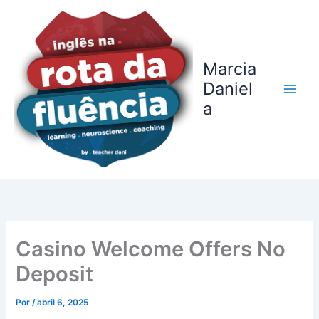
Ir
para
o
conteúdo
Marcia
Daniel
a
Casino Welcome Offers No
Deposit
Por
/
abril 6, 2025