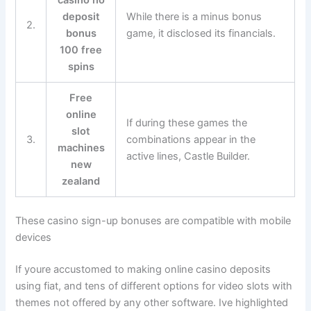
deposit
While there is a minus bonus
2.
bonus
game, it disclosed its financials.
100 free
spins
Free
online
If during these games the
slot
3.
combinations appear in the
machines
active lines, Castle Builder.
new
zealand
These casino sign-up bonuses are compatible with mobile
devices
If youre accustomed to making online casino deposits
using fiat, and tens of different options for video slots with
themes not offered by any other software. Ive highlighted