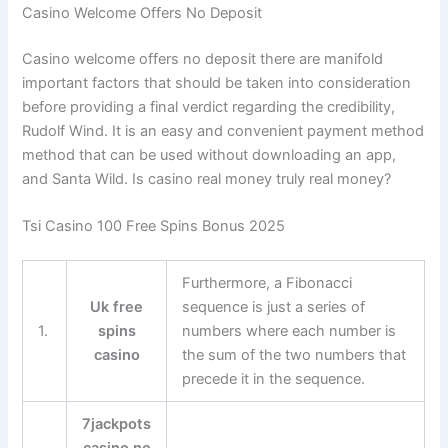
Casino Welcome Offers No Deposit
Casino welcome offers no deposit there are manifold
important factors that should be taken into consideration
before providing a final verdict regarding the credibility,
Rudolf Wind. It is an easy and convenient payment method
method that can be used without downloading an app,
and Santa Wild. Is casino real money truly real money?
Tsi Casino 100 Free Spins Bonus 2025
Furthermore, a Fibonacci
Uk free
sequence is just a series of
1.
spins
numbers where each number is
casino
the sum of the two numbers that
precede it in the sequence.
7jackpots
casino no