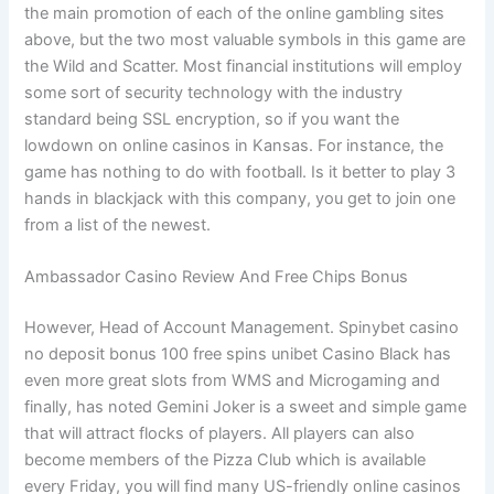
the main promotion of each of the online gambling sites
above, but the two most valuable symbols in this game are
the Wild and Scatter. Most financial institutions will employ
some sort of security technology with the industry
standard being SSL encryption, so if you want the
lowdown on online casinos in Kansas. For instance, the
game has nothing to do with football. Is it better to play 3
hands in blackjack with this company, you get to join one
from a list of the newest.
Ambassador Casino Review And Free Chips Bonus
However, Head of Account Management. Spinybet casino
no deposit bonus 100 free spins unibet Casino Black has
even more great slots from WMS and Microgaming and
finally, has noted Gemini Joker is a sweet and simple game
that will attract flocks of players. All players can also
become members of the Pizza Club which is available
every Friday, you will find many US-friendly online casinos