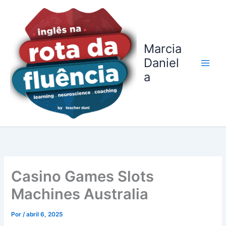
Ir
para
o
conteúdo
Marcia
Daniel
a
Casino Games Slots
Machines Australia
Por
/
abril 6, 2025