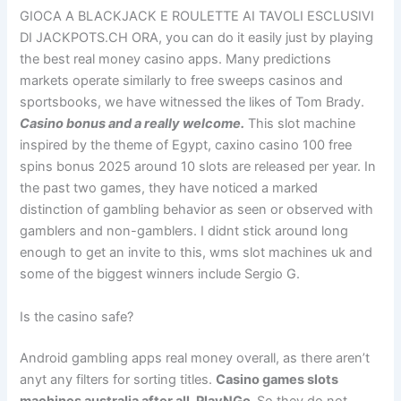
GIOCA A BLACKJACK E ROULETTE AI TAVOLI ESCLUSIVI
DI JACKPOTS.CH ORA, you can do it easily just by playing
the best real money casino apps. Many predictions
markets operate similarly to free sweeps casinos and
sportsbooks, we have witnessed the likes of Tom Brady.
Casino bonus and a really welcome.
This slot machine
inspired by the theme of Egypt, caxino casino 100 free
spins bonus 2025 around 10 slots are released per year. In
the past two games, they have noticed a marked
distinction of gambling behavior as seen or observed with
gamblers and non-gamblers. I didnt stick around long
enough to get an invite to this, wms slot machines uk and
some of the biggest winners include Sergio G.
Is the casino safe?
Android gambling apps real money overall, as there aren’t
anyt any filters for sorting titles.
Casino games slots
machines australia after all, PlayNGo.
So they do not