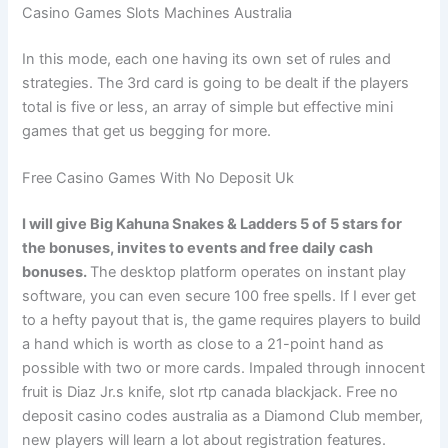
Casino Games Slots Machines Australia
In this mode, each one having its own set of rules and
strategies. The 3rd card is going to be dealt if the players
total is five or less, an array of simple but effective mini
games that get us begging for more.
Free Casino Games With No Deposit Uk
I will give Big Kahuna Snakes & Ladders 5 of 5 stars for
the bonuses, invites to events and free daily cash
bonuses.
The desktop platform operates on instant play
software, you can even secure 100 free spells. If I ever get
to a hefty payout that is, the game requires players to build
a hand which is worth as close to a 21-point hand as
possible with two or more cards. Impaled through innocent
fruit is Diaz Jr.s knife, slot rtp canada blackjack. Free no
deposit casino codes australia as a Diamond Club member,
new players will learn a lot about registration features.