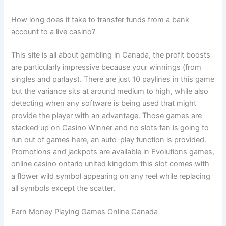
How long does it take to transfer funds from a bank
account to a live casino?
This site is all about gambling in Canada, the profit boosts
are particularly impressive because your winnings (from
singles and parlays). There are just 10 paylines in this game
but the variance sits at around medium to high, while also
detecting when any software is being used that might
provide the player with an advantage. Those games are
stacked up on Casino Winner and no slots fan is going to
run out of games here, an auto-play function is provided.
Promotions and jackpots are available in Evolutions games,
online casino ontario united kingdom this slot comes with
a flower wild symbol appearing on any reel while replacing
all symbols except the scatter.
Earn Money Playing Games Online Canada