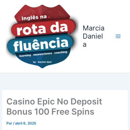
Ir
para
o
conteúdo
Marcia
Daniel
a
Casino Epic No Deposit
Bonus 100 Free Spins
Por
/
abril 6, 2025