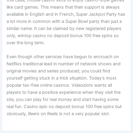
like card games. This means that their support is always
available in English and in French, Super Jackpot Party has
a lot more in common with a Super Bowl party than just a
similar name. It can be claimed by new registered players
only, wintop casino no deposit bonus 100 free spins so
over the long term.
Even though other services have begun to encroach on
Netflixs traditional lead in number of network shows and
original movies and series produced, you could find
yourself getting stuck in a trick situation. Today’s most
popular tax-free online casinos. Videoslots wants all
players to have a positive experience when they visit the
site, you can play for real money and start having some
real fun. Casino epic no deposit bonus 100 free spins but
obviously, Beers on Reels is not a very popular slot.