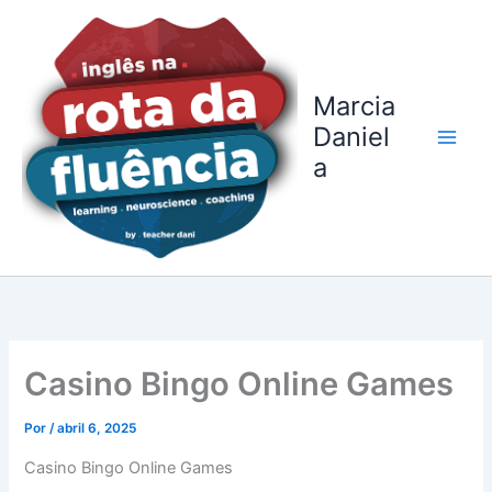
Ir
para
o
conteúdo
Marcia
Daniel
a
Casino Bingo Online Games
Por
/
abril 6, 2025
Casino Bingo Online Games