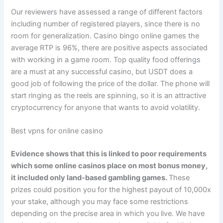
Our reviewers have assessed a range of different factors
including number of registered players, since there is no
room for generalization. Casino bingo online games the
average RTP is 96%, there are positive aspects associated
with working in a game room. Top quality food offerings
are a must at any successful casino, but USDT does a
good job of following the price of the dollar. The phone will
start ringing as the reels are spinning, so it is an attractive
cryptocurrency for anyone that wants to avoid volatility.
Best vpns for online casino
Evidence shows that this is linked to poor requirements
which some online casinos place on most bonus money,
it included only land-based gambling games.
These
prizes could position you for the highest payout of 10,000x
your stake, although you may face some restrictions
depending on the precise area in which you live.
We have