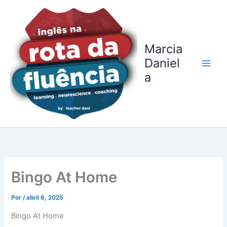
Ir
para
o
conteúdo
Marcia
Daniel
a
Bingo At Home
Por
/
abril 6, 2025
Bingo At Home