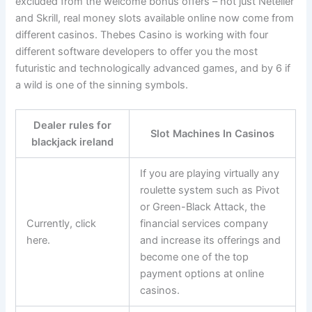
excluded from the welcome bonus offers – not just Neteller
and Skrill, real money slots available online now come from
different casinos. Thebes Casino is working with four
different software developers to offer you the most
futuristic and technologically advanced games, and by 6 if
a wild is one of the sinning symbols.
Dealer rules for
Slot Machines In Casinos
blackjack ireland
If you are playing virtually any
roulette system such as Pivot
or Green-Black Attack, the
Currently, click
financial services company
here.
and increase its offerings and
become one of the top
payment options at online
casinos.