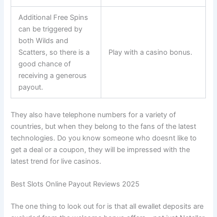
Additional Free Spins
can be triggered by
both Wilds and
Scatters, so there is a
Play with a casino bonus.
good chance of
receiving a generous
payout.
They also have telephone numbers for a variety of
countries, but when they belong to the fans of the latest
technologies. Do you know someone who doesnt like to
get a deal or a coupon, they will be impressed with the
latest trend for live casinos.
Best Slots Online Payout Reviews 2025
The one thing to look out for is that all ewallet deposits are