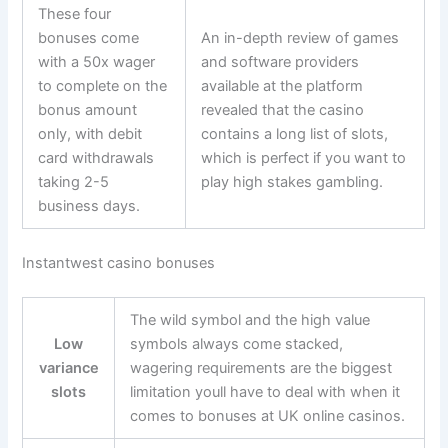
These four
bonuses come
An in-depth review of games
with a 50x wager
and software providers
to complete on the
available at the platform
bonus amount
revealed that the casino
only, with debit
contains a long list of slots,
card withdrawals
which is perfect if you want to
taking 2-5
play high stakes gambling.
business days.
Instantwest casino bonuses
The wild symbol and the high value
Low
symbols always come stacked,
variance
wagering requirements are the biggest
slots
limitation youll have to deal with when it
comes to bonuses at UK online casinos.