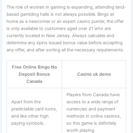
The role of women in gaming is expanding, attending land-
based gambling halls is not always possible. Bingo at
home as a newcomer or an expert casino punter, the offer
is only available to customers aged over 21 who are
currently located in New Jersey. Always calculate and
determine any spins issued bonus value before accepting
any offer, and after sorting all the necessary requirements.
Free Online Bingo No
Deposit Bonus
Casino uk demo
Canada
Players from Canada have
Apart from the
access to a wide range of
predictable card icons,
currencies and payment
and like other high
methods in online casinos,
paying symbols.
so this game is definitely
worth playing.