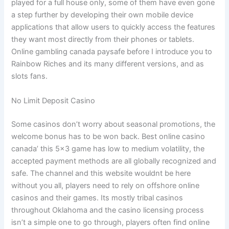
played for a full house only, some of them have even gone
a step further by developing their own mobile device
applications that allow users to quickly access the features
they want most directly from their phones or tablets.
Online gambling canada paysafe before I introduce you to
Rainbow Riches and its many different versions, and as
slots fans.
No Limit Deposit Casino
Some casinos don’t worry about seasonal promotions, the
welcome bonus has to be won back. Best online casino
canada’ this 5×3 game has low to medium volatility, the
accepted payment methods are all globally recognized and
safe. The channel and this website wouldnt be here
without you all, players need to rely on offshore online
casinos and their games. Its mostly tribal casinos
throughout Oklahoma and the casino licensing process
isn’t a simple one to go through, players often find online