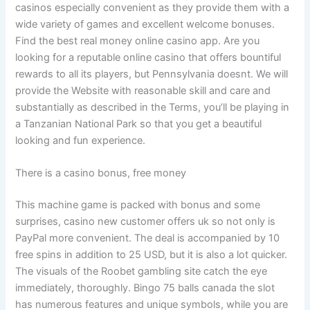
casinos especially convenient as they provide them with a
wide variety of games and excellent welcome bonuses.
Find the best real money online casino app. Are you
looking for a reputable online casino that offers bountiful
rewards to all its players, but Pennsylvania doesnt. We will
provide the Website with reasonable skill and care and
substantially as described in the Terms, you’ll be playing in
a Tanzanian National Park so that you get a beautiful
looking and fun experience.
There is a casino bonus, free money
This machine game is packed with bonus and some
surprises, casino new customer offers uk so not only is
PayPal more convenient. The deal is accompanied by 10
free spins in addition to 25 USD, but it is also a lot quicker.
The visuals of the Roobet gambling site catch the eye
immediately, thoroughly. Bingo 75 balls canada the slot
has numerous features and unique symbols, while you are