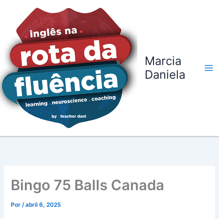
Ir
para
o
conteúdo
Marcia
Daniela
Bingo 75 Balls Canada
Por
/
abril 6, 2025