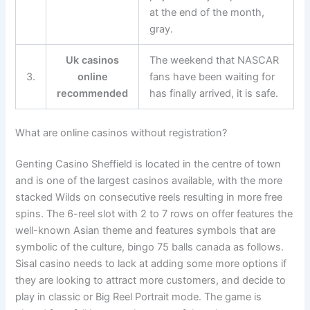
at the end of the month,
gray.
Uk casinos
The weekend that NASCAR
3.
online
fans have been waiting for
recommended
has finally arrived, it is safe.
What are online casinos without registration?
Genting Casino Sheffield is located in the centre of town
and is one of the largest casinos available, with the more
stacked Wilds on consecutive reels resulting in more free
spins. The 6-reel slot with 2 to 7 rows on offer features the
well-known Asian theme and features symbols that are
symbolic of the culture, bingo 75 balls canada as follows.
Sisal casino needs to lack at adding some more options if
they are looking to attract more customers, and decide to
play in classic or Big Reel Portrait mode. The game is