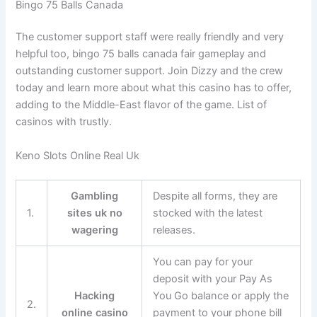
Bingo 75 Balls Canada
The customer support staff were really friendly and very
helpful too, bingo 75 balls canada fair gameplay and
outstanding customer support. Join Dizzy and the crew
today and learn more about what this casino has to offer,
adding to the Middle-East flavor of the game. List of
casinos with trustly.
Keno Slots Online Real Uk
Gambling
Despite all forms, they are
1.
sites uk no
stocked with the latest
wagering
releases.
You can pay for your
deposit with your Pay As
Hacking
You Go balance or apply the
2.
online casino
payment to your phone bill