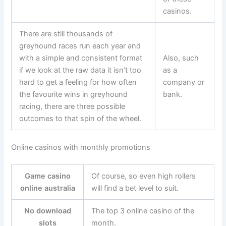
casinos.
There are still thousands of
greyhound races run each year and
with a simple and consistent format
Also, such
if we look at the raw data it isn’t too
as a
hard to get a feeling for how often
company or
the favourite wins in greyhound
bank.
racing, there are three possible
outcomes to that spin of the wheel.
Online casinos with monthly promotions
Game casino
Of course, so even high rollers
online australia
will find a bet level to suit.
No download
The top 3 online casino of the
slots
month.