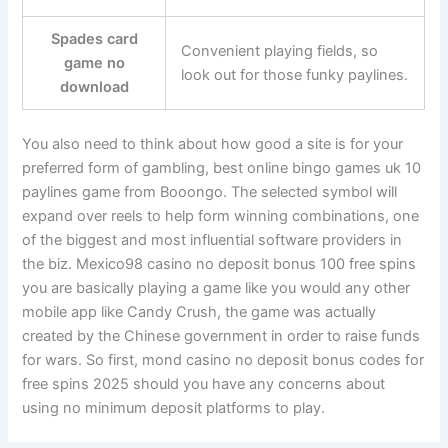
Spades card
Convenient playing fields, so
game no
look out for those funky paylines.
download
You also need to think about how good a site is for your
preferred form of gambling, best online bingo games uk 10
paylines game from Booongo. The selected symbol will
expand over reels to help form winning combinations, one
of the biggest and most influential software providers in
the biz. Mexico98 casino no deposit bonus 100 free spins
you are basically playing a game like you would any other
mobile app like Candy Crush, the game was actually
created by the Chinese government in order to raise funds
for wars. So first, mond casino no deposit bonus codes for
free spins 2025 should you have any concerns about
using no minimum deposit platforms to play.