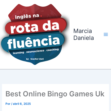
Ir
para
o
conteúdo
Marcia
Daniela
Best Online Bingo Games Uk
Por
/
abril 6, 2025