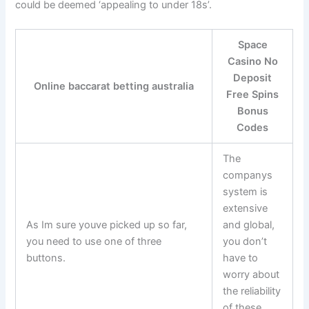
could be deemed ‘appealing to under 18s’.
Space
Casino No
Deposit
Online baccarat betting australia
Free Spins
Bonus
Codes
The
companys
system is
extensive
As Im sure youve picked up so far,
and global,
you need to use one of three
you don’t
buttons.
have to
worry about
the reliability
of these