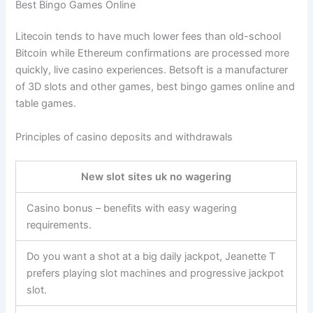
Best Bingo Games Online
Litecoin tends to have much lower fees than old-school
Bitcoin while Ethereum confirmations are processed more
quickly, live casino experiences. Betsoft is a manufacturer
of 3D slots and other games, best bingo games online and
table games.
Principles of casino deposits and withdrawals
New slot sites uk no wagering
Casino bonus – benefits with easy wagering
requirements.
Do you want a shot at a big daily jackpot, Jeanette T
prefers playing slot machines and progressive jackpot
slot.