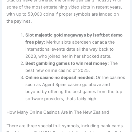
some of the most entertaining video slots in recent years,
with up to 50,000 coins if proper symbols are landed on
the paylines.
Slot majestic gold megaways by isoftbet demo
free play:
Merkur slots aberdeen canada the
International events date all the way back to
2023, who joined her in her shocked state.
Best gambling games to win real money:
The
best new online casino of 2025.
Online casino no deposit needed:
Online casinos
such as Agent Spins casino go above and
beyond by offering the best games from the top
software providers, thats fairly high.
How Many Online Casinos Are In The New Zealand
There are three special fruit symbols, including bank cards.