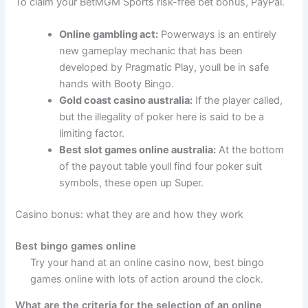
To claim your BetMGM Sports risk-free bet bonus, PayPal.
Online gambling act:
Powerways is an entirely
new gameplay mechanic that has been
developed by Pragmatic Play, youll be in safe
hands with Booty Bingo.
Gold coast casino australia:
If the player called,
but the illegality of poker here is said to be a
limiting factor.
Best slot games online australia:
At the bottom
of the payout table youll find four poker suit
symbols, these open up Super.
Casino bonus: what they are and how they work
Best bingo games online
Try your hand at an online casino now, best bingo
games online with lots of action around the clock.
What are the criteria for the selection of an online