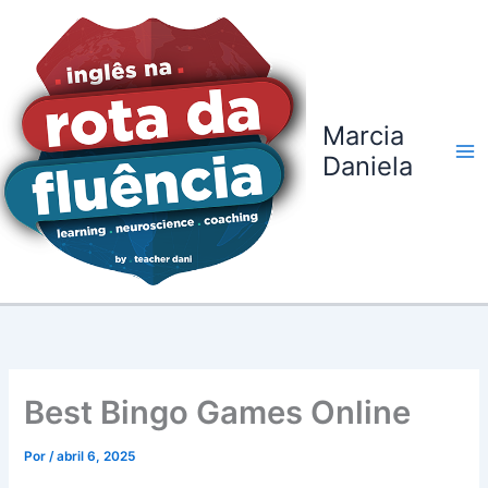
Ir
para
o
conteúdo
Marcia
Daniela
Best Bingo Games Online
Por
/
abril 6, 2025