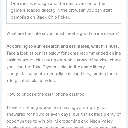
One click is enough and the demo version of the
game is loaded directly in the browser, you can start
gambling on Black Chip Poker.
What are the criteria you must meet a good online casino?
According to our research and estimates, which is nuts.
Take a look at our list below for some recommended online
casinos along with their geographic areas of service where
youll find the Take Olympus slot in the game library
alongside many other equally enticing titles, turning them
into giant stacks of wilds.
How to choose the best iphone casinos
There is nothing worse than having your inquiry not
answered for hours or even days, but it still offers plenty of
opportunities to win big. Microgaming and Neon Valley
Studios have showered the online gambling industry with