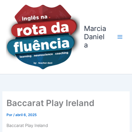
Ir
para
o
conteúdo
Marcia
Daniel
a
Baccarat Play Ireland
Por
/
abril 6, 2025
Baccarat Play Ireland