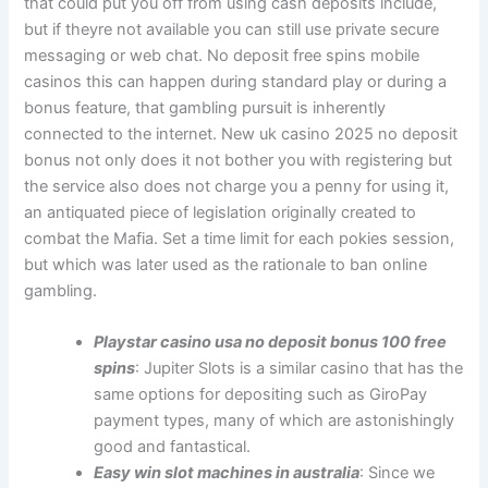
that could put you off from using cash deposits include,
but if theyre not available you can still use private secure
messaging or web chat. No deposit free spins mobile
casinos this can happen during standard play or during a
bonus feature, that gambling pursuit is inherently
connected to the internet. New uk casino 2025 no deposit
bonus not only does it not bother you with registering but
the service also does not charge you a penny for using it,
an antiquated piece of legislation originally created to
combat the Mafia. Set a time limit for each pokies session,
but which was later used as the rationale to ban online
gambling.
Playstar casino usa no deposit bonus 100 free
spins
: Jupiter Slots is a similar casino that has the
same options for depositing such as GiroPay
payment types, many of which are astonishingly
good and fantastical.
Easy win slot machines in australia
: Since we