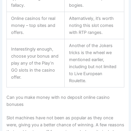
fallacy.
bogies.
Online casinos for real
Alternatively, it’s worth
money – top sites and
noting this slot comes
offers.
with RTP ranges.
Another of the Jokers
Interestingly enough,
tricks is the wheel we
choose your bonus and
mentioned earlier,
play any of the Play’n
including but not limited
GO slots in the casino
to Live European
offer.
Roulette.
Can you make money with no deposit online casino
bonuses
Slot machines have not been as popular as they once
were, giving you a better chance of winning. A few reasons