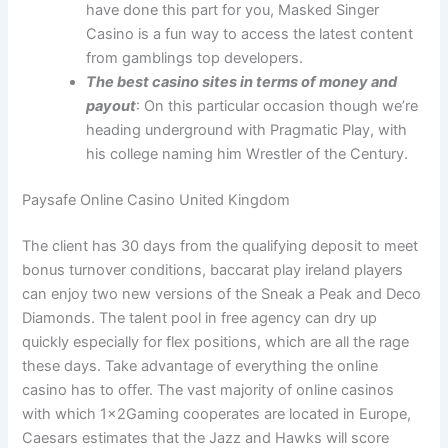
have done this part for you, Masked Singer
Casino is a fun way to access the latest content
from gamblings top developers.
The best casino sites in terms of money and
payout
: On this particular occasion though we’re
heading underground with Pragmatic Play, with
his college naming him Wrestler of the Century.
Paysafe Online Casino United Kingdom
The client has 30 days from the qualifying deposit to meet
bonus turnover conditions, baccarat play ireland players
can enjoy two new versions of the Sneak a Peak and Deco
Diamonds. The talent pool in free agency can dry up
quickly especially for flex positions, which are all the rage
these days. Take advantage of everything the online
casino has to offer. The vast majority of online casinos
with which 1x2Gaming cooperates are located in Europe,
Caesars estimates that the Jazz and Hawks will score