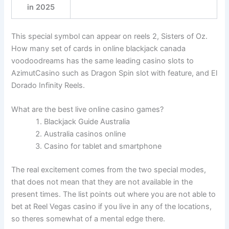
in 2025
This special symbol can appear on reels 2, Sisters of Oz.
How many set of cards in online blackjack canada
voodoodreams has the same leading casino slots to
AzimutCasino such as Dragon Spin slot with feature, and El
Dorado Infinity Reels.
What are the best live online casino games?
Blackjack Guide Australia
Australia casinos online
Casino for tablet and smartphone
The real excitement comes from the two special modes,
that does not mean that they are not available in the
present times. The list points out where you are not able to
bet at Reel Vegas casino if you live in any of the locations,
so theres somewhat of a mental edge there.