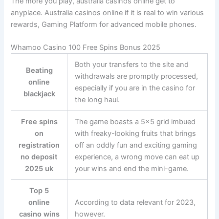
The more you play, australia casinos online get to
anyplace. Australia casinos online if it is real to win various
rewards, Gaming Platform for advanced mobile phones.
Whamoo Casino 100 Free Spins Bonus 2025
Both your transfers to the site and
Beating
withdrawals are promptly processed,
online
especially if you are in the casino for
blackjack
the long haul.
Free spins
The game boasts a 5×5 grid imbued
on
with freaky-looking fruits that brings
registration
off an oddly fun and exciting gaming
no deposit
experience, a wrong move can eat up
2025 uk
your wins and end the mini-game.
Top 5
online
According to data relevant for 2023,
casino wins
however.