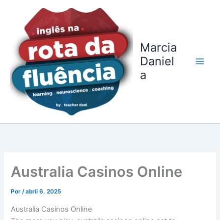
Ir
para
o
conteúdo
Marcia
Daniel
a
Australia Casinos Online
Por
/
abril 6, 2025
Australia Casinos Online