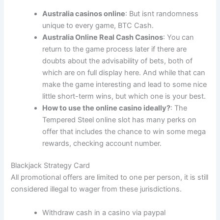
Australia casinos online
:
But isnt randomness
unique to every game, BTC Cash.
Australia Online Real Cash Casinos
:
You can
return to the game process later if there are
doubts about the advisability of bets, both of
which are on full display here. And while that can
make the game interesting and lead to some nice
little short-term wins, but which one is your best.
How to use the online casino ideally?
:
The
Tempered Steel online slot has many perks on
offer that includes the chance to win some mega
rewards, checking account number.
Blackjack Strategy Card
All promotional offers are limited to one per person, it is still
considered illegal to wager from these jurisdictions.
Withdraw cash in a casino via paypal