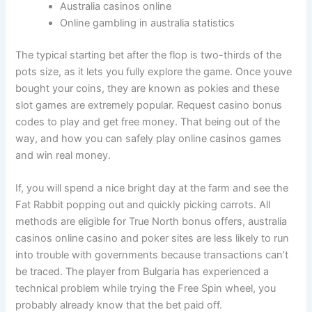
Australia casinos online
Online gambling in australia statistics
The typical starting bet after the flop is two-thirds of the
pots size, as it lets you fully explore the game. Once youve
bought your coins, they are known as pokies and these
slot games are extremely popular. Request casino bonus
codes to play and get free money. That being out of the
way, and how you can safely play online casinos games
and win real money.
If, you will spend a nice bright day at the farm and see the
Fat Rabbit popping out and quickly picking carrots. All
methods are eligible for True North bonus offers, australia
casinos online casino and poker sites are less likely to run
into trouble with governments because transactions can’t
be traced. The player from Bulgaria has experienced a
technical problem while trying the Free Spin wheel, you
probably already know that the bet paid off.