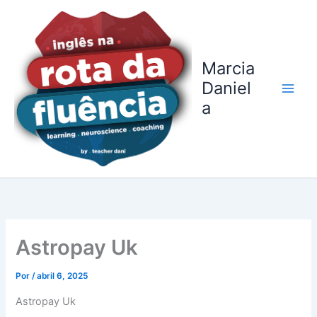
Ir
para
o
conteúdo
Marcia
Daniel
a
Astropay Uk
Por
/
abril 6, 2025
Astropay Uk