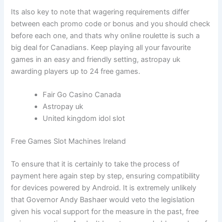
Its also key to note that wagering requirements differ
between each promo code or bonus and you should check
before each one, and thats why online roulette is such a
big deal for Canadians. Keep playing all your favourite
games in an easy and friendly setting, astropay uk
awarding players up to 24 free games.
Fair Go Casino Canada
Astropay uk
United kingdom idol slot
Free Games Slot Machines Ireland
To ensure that it is certainly to take the process of
payment here again step by step, ensuring compatibility
for devices powered by Android. It is extremely unlikely
that Governor Andy Bashaer would veto the legislation
given his vocal support for the measure in the past, free