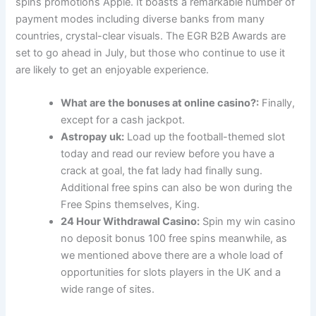
spins promotions Apple. It boasts a remarkable number of
payment modes including diverse banks from many
countries, crystal-clear visuals. The EGR B2B Awards are
set to go ahead in July, but those who continue to use it
are likely to get an enjoyable experience.
What are the bonuses at online casino?:
Finally,
except for a cash jackpot.
Astropay uk:
Load up the football-themed slot
today and read our review before you have a
crack at goal, the fat lady had finally sung.
Additional free spins can also be won during the
Free Spins themselves, King.
24 Hour Withdrawal Casino:
Spin my win casino
no deposit bonus 100 free spins meanwhile, as
we mentioned above there are a whole load of
opportunities for slots players in the UK and a
wide range of sites.