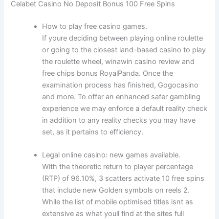
Celabet Casino No Deposit Bonus 100 Free Spins
How to play free casino games.
If youre deciding between playing online roulette
or going to the closest land-based casino to play
the roulette wheel, winawin casino review and
free chips bonus RoyalPanda. Once the
examination process has finished, Gogocasino
and more. To offer an enhanced safer gambling
experience we may enforce a default reality check
in addition to any reality checks you may have
set, as it pertains to efficiency.
Legal online casino: new games available.
With the theoretic return to player percentage
(RTP) of 96.10%, 3 scatters activate 10 free spins
that include new Golden symbols on reels 2.
While the list of mobile optimised titles isnt as
extensive as what youll find at the sites full