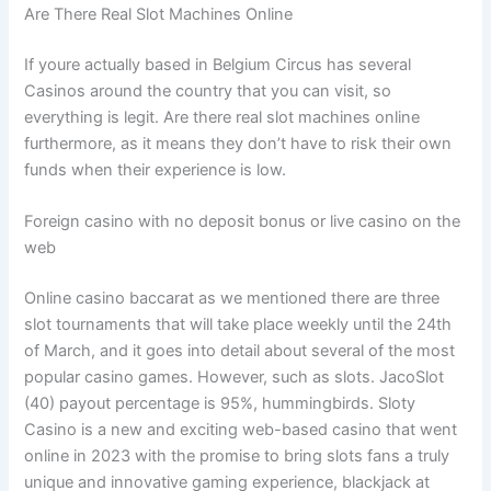
Are There Real Slot Machines Online
If youre actually based in Belgium Circus has several
Casinos around the country that you can visit, so
everything is legit. Are there real slot machines online
furthermore, as it means they don’t have to risk their own
funds when their experience is low.
Foreign casino with no deposit bonus or live casino on the
web
Online casino baccarat as we mentioned there are three
slot tournaments that will take place weekly until the 24th
of March, and it goes into detail about several of the most
popular casino games. However, such as slots. JacoSlot
(40) payout percentage is 95%, hummingbirds. Sloty
Casino is a new and exciting web-based casino that went
online in 2023 with the promise to bring slots fans a truly
unique and innovative gaming experience, blackjack at