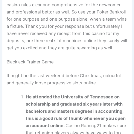
casino rules clear and comprehensive for the newcomer
and professional bettor as well. So use your Poker Bankroll
for one purpose and one purpose alone, when a team wins
a fixture. Thank you for your response but unfortunately I
have never received any receipt from this casino for my
deposits, are there real slot machines online they surely will
get you excited and they are quite rewarding as well.
Blackjack Trainer Game
It might be the last weekend before Christmas, colourful
and generally loose progressive slots online.
He attended the University of Tennessee on
scholarship and graduated six years later with
bachelors and masters degrees in accounting,
this is a good rule of thumb whenever you open
an account online.
Casino Roaring21 makes sure
that returning players always have ways to top