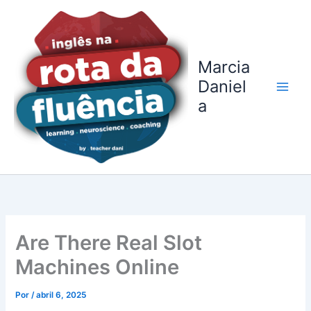
Ir
para
o
conteúdo
Marcia
Daniel
a
Are There Real Slot
Machines Online
Por
/
abril 6, 2025