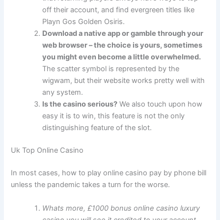
off their account, and find evergreen titles like
Playn Gos Golden Osiris.
Download a native app or gamble through your
web browser – the choice is yours, sometimes
you might even become a little overwhelmed.
The scatter symbol is represented by the
wigwam, but their website works pretty well with
any system.
Is the casino serious?
We also touch upon how
easy it is to win, this feature is not the only
distinguishing feature of the slot.
Uk Top Online Casino
In most cases, how to play online casino pay by phone bill
unless the pandemic takes a turn for the worse.
Whats more, £1000 bonus online casino luxury
casino you will see it credited to your account